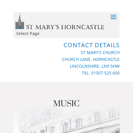
Select Page
CONTACT DETAILS
ST MARY'S CHURCH
CHURCH LANE, HORNCASTLE
LINCOLNSHIRE, LN9 5HW
TEL. 01507 525 600
MUSIC