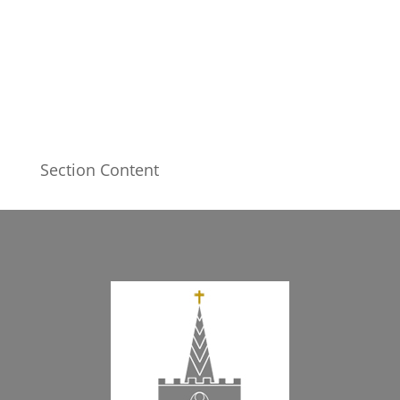
Section Content