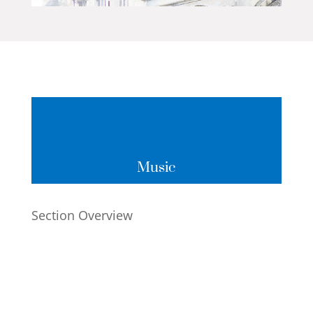
Music
Section Overview